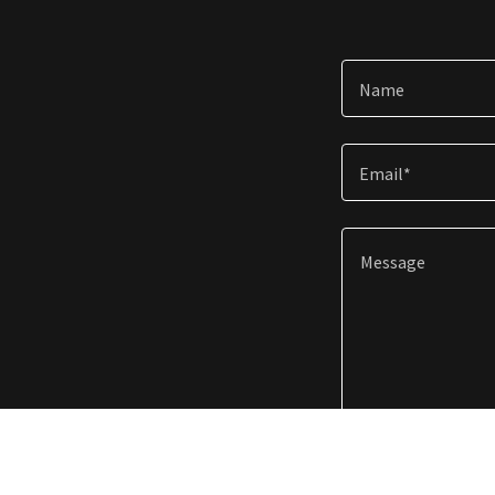
Name
Email*