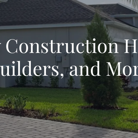
 Construction 
uilders, and Mo