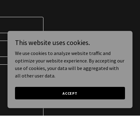
This website uses cookies.
We use cookies to analyze website traffic and
optimize your website experience. By accepting our
use of cookies, your data will be aggregated with
all other user data.
ACCEPT