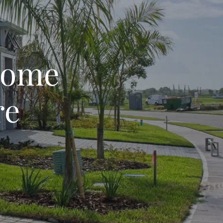
Home
re