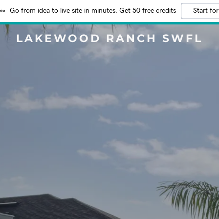
Go from idea to live site in minutes. Get 50 free credits
Start for
LAKEWOOD RANCH SWFL