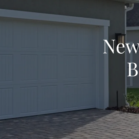
New
B