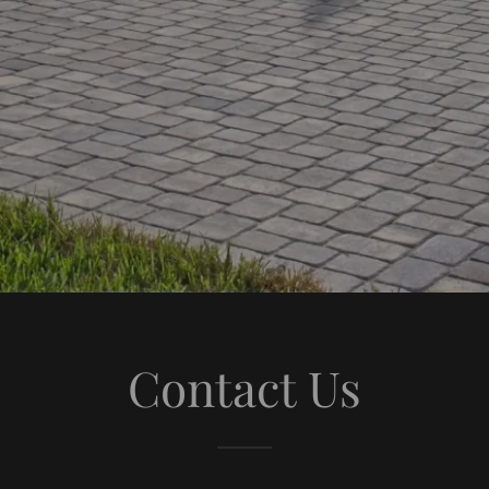
Contact Us