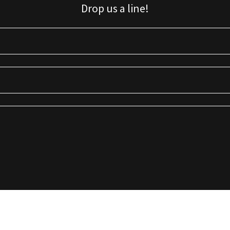
Drop us a line!
Sign up for our email list for updates, promotions, and more.